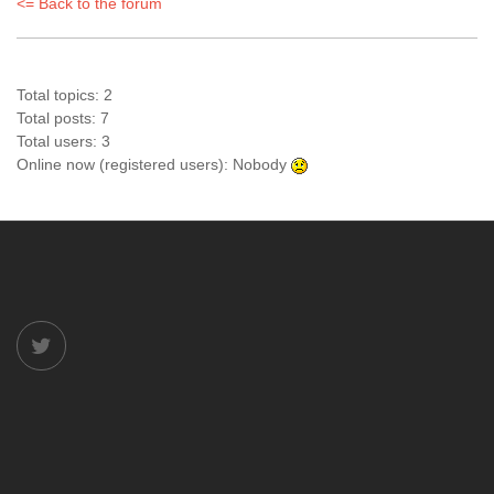
<= Back to the forum
Total topics: 2
Total posts: 7
Total users: 3
Online now (registered users): Nobody