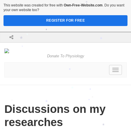
*
This website was created for free with
Own-Free-Website.com
. Do you want
*
your own website too?
REGISTER FOR FREE
*
*
*
*
*
Donate To Physiology
Toggle
*
navigati
*
*
*
*
Discussions on my
*
*
*
researches
*