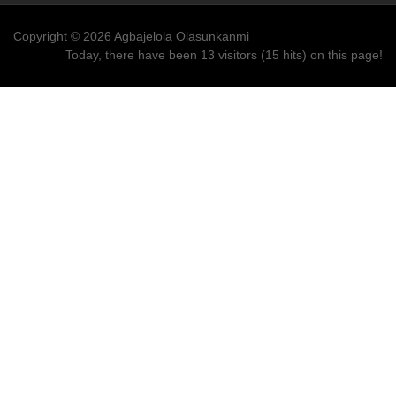
Copyright © 2026 Agbajelola Olasunkanmi
Today, there have been 13 visitors (15 hits) on this page!