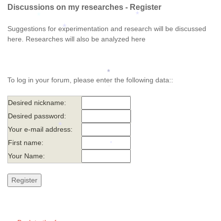
*
Discussions on my researches - Register
*
*
Suggestions for experimentation and research will be discussed
*
here. Researches will also be analyzed here
To log in your forum, please enter the following data::
*
*
Desired nickname:
Desired password:
Your e-mail address:
*
First name:
Your Name:
*